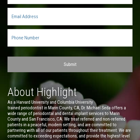
About Highlight
As a Harvard University and Columbia University
trained periodontist in Marin County, CA, Dr. Michael Seda offers a
wide range of periodontal and dental implant services to Marin
County and San Francisco, CA. We treat referred and non-referred
patients in a peaceful, modern setting, and are committed to
partnering with all of our patients throughout their treatment. We are
committed to exceeding expectations, and provide the highest level