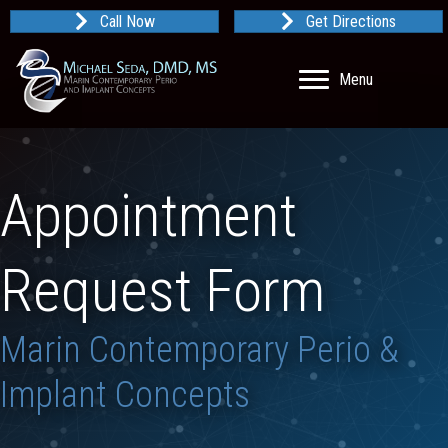
Call Now
Get Directions
Menu
Appointment
Request Form
Marin Contemporary Perio &
Implant Concepts