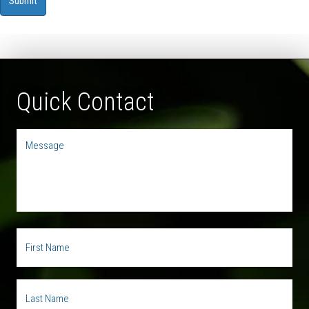
Quick Contact