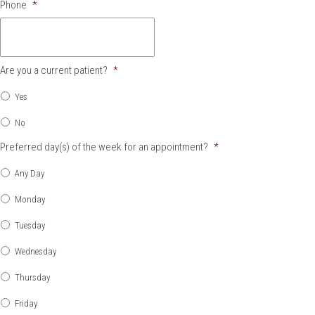
Phone
*
Are you a current patient?
*
Yes
No
Preferred day(s) of the week for an appointment?
*
Any Day
Monday
Tuesday
Wednesday
Thursday
Friday