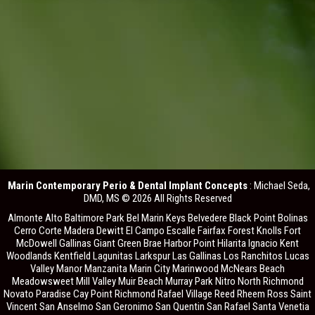
Marin Contemporary Perio & Dental Implant Concepts
: Michael Seda,
DMD, MS © 2026 All Rights Reserved
Almonte Alto Baltimore Park Bel Marin Keys Belvedere Black Point Bolinas
Cerro Corte Madera Dewitt El Campo Escalle Fairfax Forest Knolls Fort
McDowell Gallinas Giant Green Brae Harbor Point Hilarita Ignacio Kent
Woodlands Kentfield Lagunitas Larkspur Las Gallinas Los Ranchitos Lucas
Valley Manor Manzanita Marin City Marinwood McNears Beach
Meadowsweet Mill Valley Muir Beach Murray Park Nitro North Richmond
Novato Paradise Cay Point Richmond Rafael Village Reed Rheem Ross Saint
Vincent San Anselmo San Geronimo San Quentin San Rafael Santa Venetia