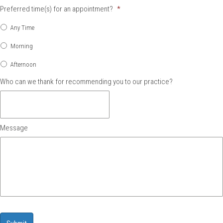
Preferred time(s) for an appointment?
*
Any Time
Morning
Afternoon
Who can we thank for recommending you to our practice?
Message