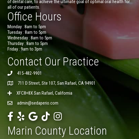
of dental care, to achieve the ultimate goal of optimal oral health for
all of our patients.
Office Hours
Monday : 8am to 5pm
Tuesday : 8am to 5pm
Wednesday : 8am to 5pm
Thursday : 8am to 5pm
Friday : 9am to 3pm
Contact Our Practice
415-482-9901
711 D Street, Ste 107, San Rafael, CA 94901
XFC8+8X San Rafael, California
admin@sedaperio.com
Marin County Location