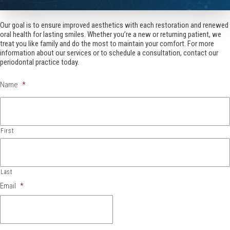
Our goal is to ensure improved aesthetics with each restoration and renewed
oral health for lasting smiles. Whether you’re a new or returning patient, we
treat you like family and do the most to maintain your comfort. For more
information about our services or to schedule a consultation, contact our
periodontal practice today.
Name
*
First
Last
Email
*