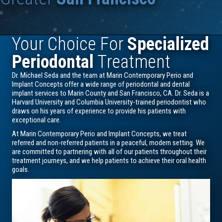
Your Choice For
Specialized
Periodontal
Treatment
Dr. Michael Seda and the team at Marin Contemporary Perio and
Implant Concepts offer a wide range of periodontal and dental
implant services to Marin County and San Francisco, CA. Dr. Seda is a
Harvard University and Columbia University-trained periodontist who
draws on his years of experience to provide his patients with
exceptional care.
At Marin Contemporary Perio and Implant Concepts, we treat
referred and non-referred patients in a peaceful, modern setting. We
are committed to partnering with all of our patients throughout their
treatment journeys, and we help patients to achieve their oral health
goals.