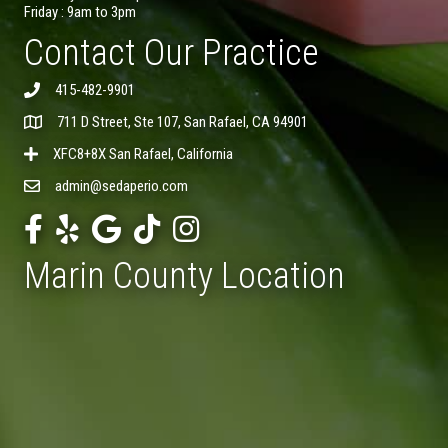
Friday : 9am to 3pm
Contact Our Practice
415-482-9901
711 D Street, Ste 107, San Rafael, CA 94901
XFC8+8X San Rafael, California
admin@sedaperio.com
Marin County Location