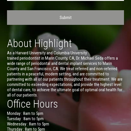
About Highlight
As a Harvard University and Columbia University
trained periodontist in Marin County, CA, Dr. Michael Seda offers a
wide range of periodontal and dental implant services to Marin
County and San Francisco, CA. We treat referred and non-referred
patients in a peaceful, modern setting, and are committed to
partnering with all of our patients throughout their treatment. We are
committed to exceeding expectations, and provide the highest level
of dental care, to achieve the ultimate goal of optimal oral health for
all of our patients.
Office Hours
Monday : 8am to 5pm
Tuesday : 8am to 5pm
Wednesday : 8am to 5pm
Thursday : 8am to 5pm