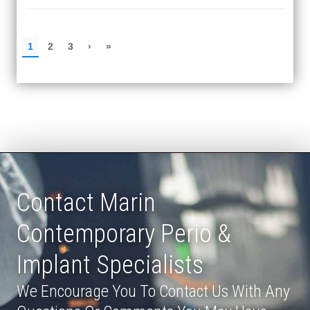
Contact Marin
Contemporary Perio &
Implant Specialists
We Encourage You To Contact Us With Any