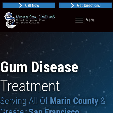
Call Now
Get Directions
Menu
Gum Disease
Treatment
Serving All Of
Marin County
&
Greater
San Francisco