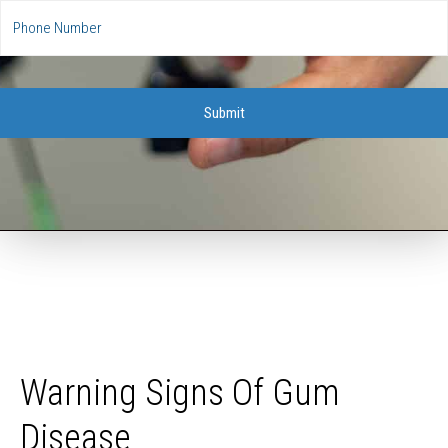
Warning Signs Of Gum
Disease