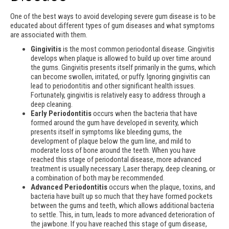
One of the best ways to avoid developing severe gum disease is to be
educated about different types of gum diseases and what symptoms
are associated with them.
Gingivitis
is the most common periodontal disease. Gingivitis
develops when plaque is allowed to build up over time around
the gums. Gingivitis presents itself primarily in the gums, which
can become swollen, irritated, or puffy. Ignoring gingivitis can
lead to periodontitis and other significant health issues.
Fortunately, gingivitis is relatively easy to address through a
deep cleaning.
Early Periodontitis
occurs when the bacteria that have
formed around the gum have developed in severity, which
presents itself in symptoms like bleeding gums, the
development of plaque below the gum line, and mild to
moderate loss of bone around the teeth. When you have
reached this stage of periodontal disease, more advanced
treatment is usually necessary. Laser therapy, deep cleaning, or
a combination of both may be recommended.
Advanced Periodontitis
occurs when the plaque, toxins, and
bacteria have built up so much that they have formed pockets
between the gums and teeth, which allows additional bacteria
to settle. This, in turn, leads to more advanced deterioration of
the jawbone. If you have reached this stage of gum disease,