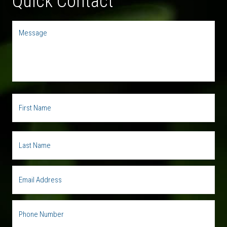
Quick Contact