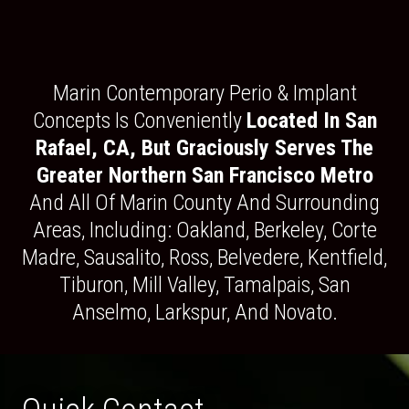
Marin Contemporary Perio & Implant
Concepts Is Conveniently
Located In San
Rafael, CA, But Graciously Serves The
Greater Northern San Francisco Metro
And All Of Marin County And Surrounding
Areas, Including: Oakland, Berkeley, Corte
Madre, Sausalito, Ross, Belvedere, Kentfield,
Tiburon, Mill Valley, Tamalpais, San
Anselmo, Larkspur, And Novato.