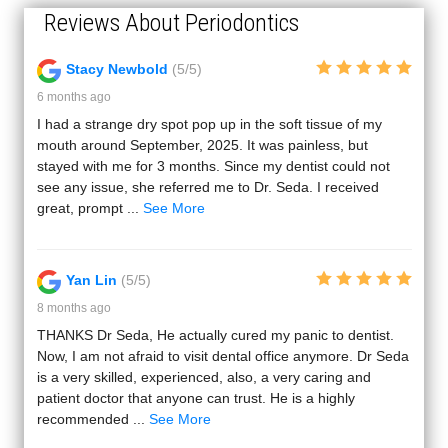
Reviews About Periodontics