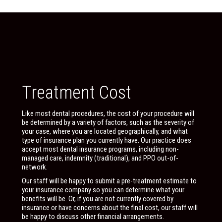
Treatment Cost
Like most dental procedures, the cost of your procedure will
be determined by a variety of factors, such as the severity of
your case, where you are located geographically, and what
type of insurance plan you currently have. Our practice does
accept most dental insurance programs, including non-
managed care, indemnity (traditional), and PPO out-of-
network.
Our staff will be happy to submit a pre-treatment estimate to
your insurance company so you can determine what your
benefits will be. Or, if you are not currently covered by
insurance or have concerns about the final cost, our staff will
be happy to discuss other financial arrangements.