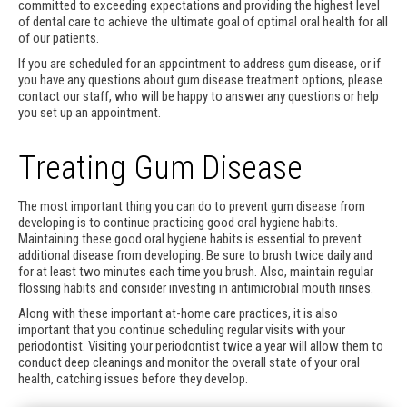
committed to exceeding expectations and providing the highest level
of dental care to achieve the ultimate goal of optimal oral health for all
of our patients.
If you are scheduled for an appointment to address gum disease, or if
you have any questions about gum disease treatment options, please
contact our staff, who will be happy to answer any questions or help
you set up an appointment.
Treating Gum Disease
The most important thing you can do to prevent gum disease from
developing is to continue practicing good oral hygiene habits.
Maintaining these good oral hygiene habits is essential to prevent
additional disease from developing. Be sure to brush twice daily and
for at least two minutes each time you brush. Also, maintain regular
flossing habits and consider investing in antimicrobial mouth rinses.
Along with these important at-home care practices, it is also
important that you continue scheduling regular visits with your
periodontist. Visiting your periodontist twice a year will allow them to
conduct deep cleanings and monitor the overall state of your oral
health, catching issues before they develop.