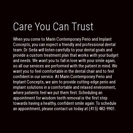
Care You Can Trust
When you come to Marin Contemporary Perio and Implant
Concepts, you can expect a friendly and professional dental
team. Dr. Seda will listen carefully to your dental goals and
provide a custom treatment plan that works with your budget
and needs. We want you to fall in love with your smile again,
so all our services are performed with the patient in mind. We
want you to feel comfortable in the dental chair and to feel
confident in our service. At Marin Contemporary Perio and
Implant Concepts, we aim to provide cutting-edge perio and
implant solutions in a comfortable and relaxed environment,
where patients feel we put them first. Scheduling an
appointment for wisdom teeth removal is the first step
towards having a healthy, confident smile again. To schedule
an appointment, please contact us today at (415) 482-9901.