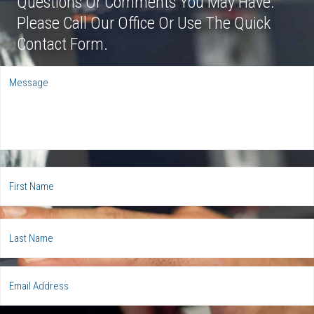
Questions Or Comments You May Have.
Please Call Our Office Or Use The Quick
Contact Form.