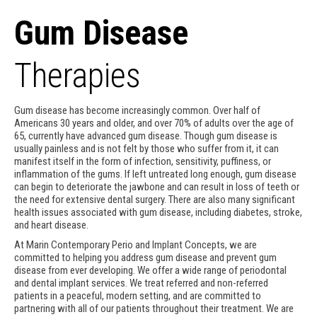
Gum Disease
Therapies
Gum disease has become increasingly common. Over half of
Americans 30 years and older, and over 70% of adults over the age of
65, currently have advanced gum disease. Though gum disease is
usually painless and is not felt by those who suffer from it, it can
manifest itself in the form of infection, sensitivity, puffiness, or
inflammation of the gums. If left untreated long enough, gum disease
can begin to deteriorate the jawbone and can result in loss of teeth or
the need for extensive dental surgery. There are also many significant
health issues associated with gum disease, including diabetes, stroke,
and heart disease.
At Marin Contemporary Perio and Implant Concepts, we are
committed to helping you address gum disease and prevent gum
disease from ever developing. We offer a wide range of periodontal
and dental implant services. We treat referred and non-referred
patients in a peaceful, modern setting, and are committed to
partnering with all of our patients throughout their treatment. We are