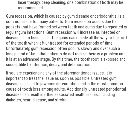
laser therapy, deep cleaning, or a combination of both may be
recommended.
Gum recession, which is caused by gum disease or periodontitis, is a
common issue for many patients. Gum recession occurs due to
pockets that have formed between teeth and gums due to repeated or
regular gum infections. Gum recession will increase as infected or
diseased gum tissue dies. The gums can recede all the way to the root
of the tooth when left untreated for extended periods of time.
Unfortunately, gum recession often occurs slowly and over such a
long period of time that patients do not realize there is a problem until
it is at an advanced stage. By this time, the tooth root is exposed and
susceptible to infection, decay, and deterioration.
If you are experiencing any of the aforementioned issues, it is
important to treat the issue as soon as possible. Untreated gum
disease can lead to jawbone deterioration and is the most common
cause of tooth loss among adults. Additionally, untreated periodontal
diseases can result in other associated health issues, including
diabetes, heart disease, and stroke.