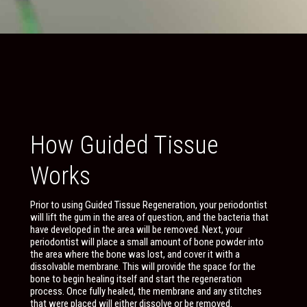
How Guided Tissue
Works
Prior to using Guided Tissue Regeneration, your periodontist
will lift the gum in the area of question, and the bacteria that
have developed in the area will be removed. Next, your
periodontist will place a small amount of bone powder into
the area where the bone was lost, and cover it with a
dissolvable membrane. This will provide the space for the
bone to begin healing itself and start the regeneration
process. Once fully healed, the membrane and any stitches
that were placed will either dissolve or be removed.