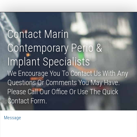
Contact Marin
Contemporary Perio &
Implant Specialists
We Encourage You To Contact Us With Any
Questions Or Comments You May Have.
Please Call Our Office Or Use The Quick
Contact Form.