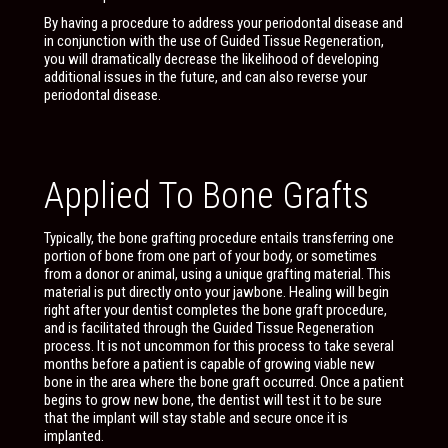
By having a procedure to address your periodontal disease and
in conjunction with the use of Guided Tissue Regeneration,
you will dramatically decrease the likelihood of developing
additional issues in the future, and can also reverse your
periodontal disease.
Applied To Bone Grafts
Typically, the bone grafting procedure entails transferring one
portion of bone from one part of your body, or sometimes
from a donor or animal, using a unique grafting material. This
material is put directly onto your jawbone. Healing will begin
right after your dentist completes the bone graft procedure,
and is facilitated through the Guided Tissue Regeneration
process. It is not uncommon for this process to take several
months before a patient is capable of growing viable new
bone in the area where the bone graft occurred. Once a patient
begins to grow new bone, the dentist will test it to be sure
that the implant will stay stable and secure once it is
implanted.