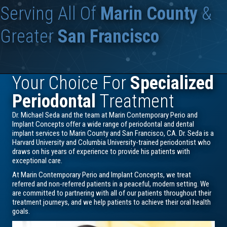
Serving All Of
Marin County
&
Greater
San Francisco
Your Choice For
Specialized
Periodontal
Treatment
Dr. Michael Seda and the team at Marin Contemporary Perio and
Implant Concepts offer a wide range of periodontal and dental
implant services to Marin County and San Francisco, CA. Dr. Seda is a
Harvard University and Columbia University-trained periodontist who
draws on his years of experience to provide his patients with
exceptional care.
At Marin Contemporary Perio and Implant Concepts, we treat
referred and non-referred patients in a peaceful, modern setting. We
are committed to partnering with all of our patients throughout their
treatment journeys, and we help patients to achieve their oral health
goals.