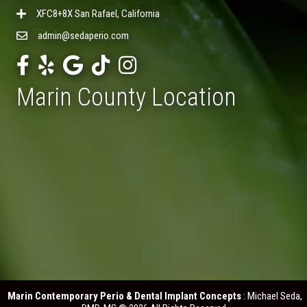
XFC8+8X San Rafael, California
admin@sedaperio.com
Marin County Location
Marin Contemporary Perio & Dental Implant Concepts
: Michael Seda,