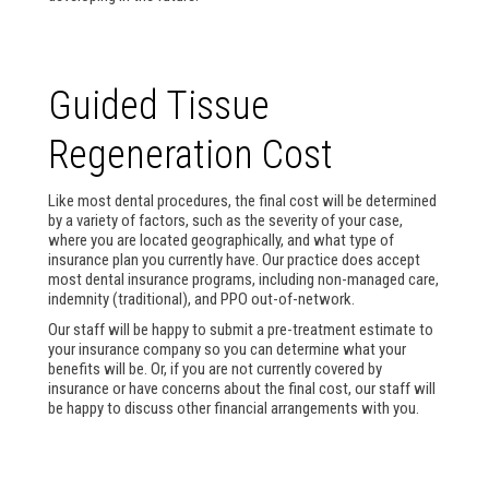
Guided Tissue
Regeneration Cost
Like most dental procedures, the final cost will be determined
by a variety of factors, such as the severity of your case,
where you are located geographically, and what type of
insurance plan you currently have. Our practice does accept
most dental insurance programs, including non-managed care,
indemnity (traditional), and PPO out-of-network.
Our staff will be happy to submit a pre-treatment estimate to
your insurance company so you can determine what your
benefits will be. Or, if you are not currently covered by
insurance or have concerns about the final cost, our staff will
be happy to discuss other financial arrangements with you.