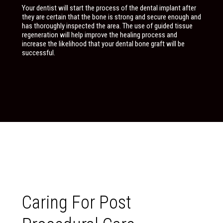
Your dentist will start the process of the dental implant after
they are certain that the bone is strong and secure enough and
has thoroughly inspected the area. The use of guided tissue
regeneration will help improve the healing process and
increase the likelihood that your dental bone graft will be
successful.
Caring For Post