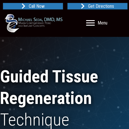
Call Now
Get Directions
Menu
Guided Tissue
Regeneration
Technique