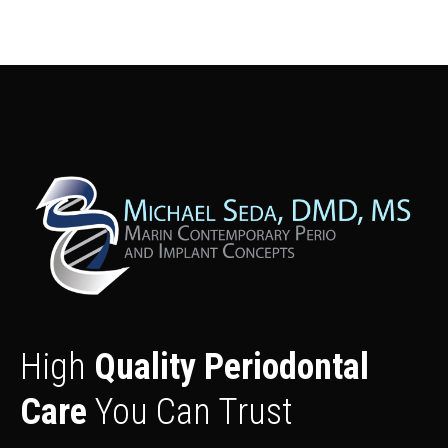
High
Quality Periodontal
Care
You Can Trust