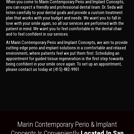
When you come to Marin Contemporary Perio and Implant Concepts,
you can expect a friendly and professional dental team. Dr. Seda will
listen carefully to your dental goals and provide a custom treatment
plan that works with your budget and needs. We want you to fall in
love with your smile again, so all our services are performed with the
patient in mind. We want you to feel comfortable in the dental chair
and to feel confident in our services.
At Marin Contemporary Perio and Implant Concepts, we aim to provide
cutting-edge perio and implant solutions in a comfortable and relaxed
environment, where patients feel we put them first. Scheduling an
appointment for guided tissue regeneration is the first step towards
being confident in your smile once again. To set up an appointment,
please contact us today at (415) 482-9901
Marin Contemporary Perio & Implant
Concepts Is Conveniently
Located In San