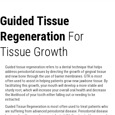
Guided Tissue
Regeneration
For
Tissue Growth
Guided tissue regeneration refers to a dental technique that helps
address periodontal issues by directing the growth of gingival tissue
and new bone through the use of barrier membranes. GTR is most
often used to assist in helping patients grow new jawbone tissue. By
facilitating this growth, your mouth will develop a more stable and
sturdy root, which will increase your overall oral health and decrease
the likelihood of your tooth either falling out or needing to be
extracted.
Guided Tissue Regeneration is most often used to treat patients who
are suffering from advanced periodontal disease. Periodontal disease