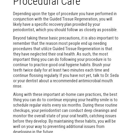
Procedural Care
Depending upon the type of procedure you have performed in
conjunction with the Guided Tissue Regeneration, you will
likely have a specific recovery plan provided by your
periodontist, which you should follow as closely as possible.
Beyond taking these basic precautions, it is also important to
remember that the reason most people end up needing
procedures that utilize Guided Tissue Regeneration is that
they have neglected their oral health. As such, the most
important thing you can do following your procedure is to
continue to practice good oral hygiene habits. Brush your
teeth twice daily for at least two minutes each time and
continue flossing regularly. If you have not yet, talk to Dr. Seda
or your dentist about a recommended antimicrobial mouth
rinse.
Along with these important at-home care practices, the best
thing you can do to continue enjoying your healthy smile is to
schedule regular visits every six months. During these routine
checkups, your periodontist can conduct deep cleanings and
monitor the overall state of your oral health, catching issues
before they develop. By maintaining these habits, you will be
well on your way to preventing additional issues from
developing in the future.