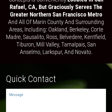
Rafael, CA, But Graciously Serves The
Greater Northern San Francisco Metro
And All Of Marin County And Surrounding
Areas, Including: Oakland, Berkeley, Corte
Madre, Sausalito, Ross, Belvedere, Kentfield,
Tiburon, Mill Valley, Tamalpais, San
Anselmo, Larkspur, And Novato.
Quick Contact