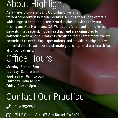
About Highlight
As a Harvard University and Columbia University
trained periodontist in Marin County, CA, Dr. Michael Seda offers a
wide range of periodontal and dental implant services to Marin
County and San Francisco, CA. We treat referred and non-referred
patients in a peaceful, modern setting, and are committed to
partnering with all of our patients throughout their treatment. We are
committed to exceeding expectations, and provide the highest level
of dental care, to achieve the ultimate goal of optimal oral health for
all of our patients.
Office Hours
Monday : 8am to 5pm
Tuesday : 8am to 5pm
Wednesday : 8am to 5pm
Thursday : 8am to 5pm
Friday : 9am to 3pm
Contact Our Practice
415-482-9901
711 D Street, Ste 107, San Rafael, CA 94901