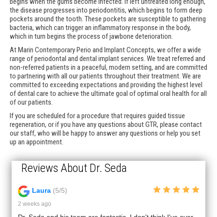
begins when the gums become infected. If left untreated long enough,
the disease progresses into periodontitis, which begins to form deep
pockets around the tooth. These pockets are susceptible to gathering
bacteria, which can trigger an inflammatory response in the body,
which in turn begins the process of jawbone deterioration.
At Marin Contemporary Perio and Implant Concepts, we offer a wide
range of periodontal and dental implant services. We treat referred and
non-referred patients in a peaceful, modern setting, and are committed
to partnering with all our patients throughout their treatment. We are
committed to exceeding expectations and providing the highest level
of dental care to achieve the ultimate goal of optimal oral health for all
of our patients.
If you are scheduled for a procedure that requires guided tissue
regeneration, or if you have any questions about GTR, please contact
our staff, who will be happy to answer any questions or help you set
up an appointment.
Reviews About Dr. Seda