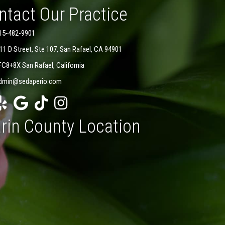
ntact Our Practice
15-482-9901
11 D Street, Ste 107, San Rafael, CA 94901
FC8+8X San Rafael, California
dmin@sedaperio.com
rin County Location