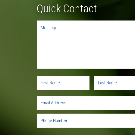
Quick Contact