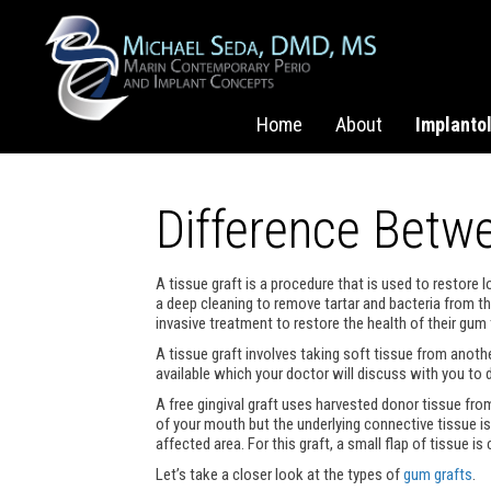
Home
About
Implanto
Difference Bet
A tissue graft is a procedure that is used to restor
a deep cleaning to remove tartar and bacteria from 
invasive treatment to restore the health of their gum 
A tissue graft involves taking soft tissue from anothe
available which your doctor will discuss with you to d
A free gingival graft uses harvested donor tissue fro
of your mouth but the underlying connective tissue is 
affected area. For this graft, a small flap of tissue i
Let’s take a closer look at the types of
gum grafts
.