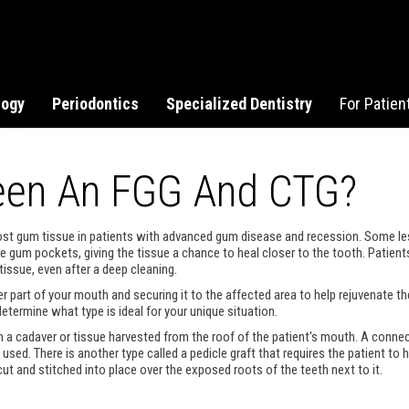
logy
Periodontics
Specialized Dentistry
For Patien
ween An FGG And CTG?
e lost gum tissue in patients with advanced gum disease and recession. Some 
the gum pockets, giving the tissue a chance to heal closer to the tooth. Pat
tissue, even after a deep cleaning.
r part of your mouth and securing it to the affected area to help rejuvenate th
etermine what type is ideal for your unique situation.
m a cadaver or tissue harvested from the roof of the patient's mouth. A connec
used. There is another type called a pedicle graft that requires the patient to
s cut and stitched into place over the exposed roots of the teeth next to it.