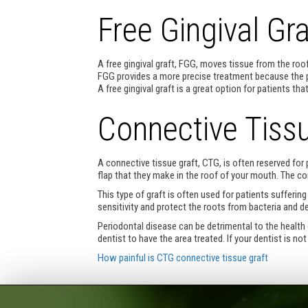
Free Gingival Gra
A free gingival graft, FGG, moves tissue from the roof
FGG provides a more precise treatment because the p
A free gingival graft is a great option for patients 
Connective Tissu
A connective tissue graft, CTG, is often reserved fo
flap that they make in the roof of your mouth. The co
This type of graft is often used for patients suffer
sensitivity and protect the roots from bacteria and d
Periodontal disease can be detrimental to the health 
dentist to have the area treated. If your dentist is n
How painful is CTG connective tissue graft