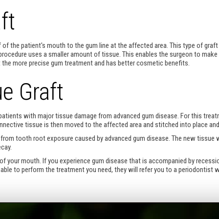
ft
 of the patient's mouth to the gum line at the affected area. This type of graft
rocedure uses a smaller amount of tissue. This enables the surgeon to make 
that the more precise gum treatment and has better cosmetic benefits.
e Graft
r patients with major tissue damage from advanced gum disease. For this treat
nnective tissue is then moved to the affected area and stitched into place and
ing from tooth root exposure caused by advanced gum disease. The new tissue w
ecay.
of your mouth. If you experience gum disease that is accompanied by recession 
ot able to perform the treatment you need, they will refer you to a periodontist