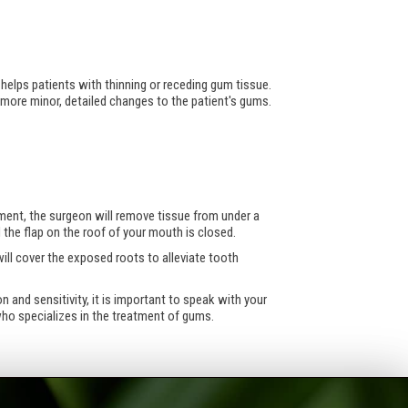
 helps patients with thinning or receding gum tissue.
more minor, detailed changes to the patient's gums.
ment, the surgeon will remove tissue from under a
 the flap on the roof of your mouth is closed.
ill cover the exposed roots to alleviate tooth
and sensitivity, it is important to speak with your
 who specializes in the treatment of gums.