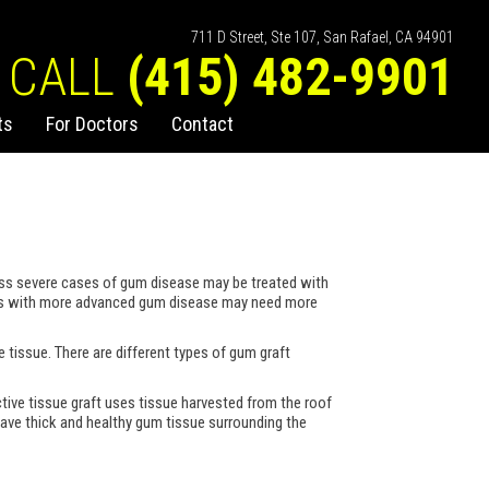
711 D Street, Ste 107, San Rafael, CA 94901
CALL
(415) 482-9901
ts
For Doctors
Contact
less severe cases of gum disease may be treated with
ients with more advanced gum disease may need more
e tissue. There are different types of gum graft
tive tissue graft uses tissue harvested from the roof
 have thick and healthy gum tissue surrounding the