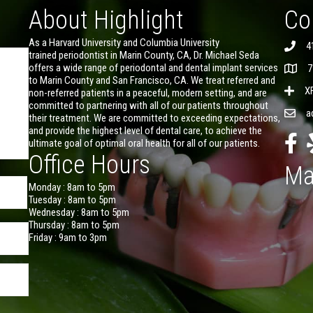
About Highlight
Co
As a Harvard University and Columbia University
4
trained periodontist in Marin County, CA, Dr. Michael Seda
offers a wide range of periodontal and dental implant services
7
to Marin County and San Francisco, CA. We treat referred and
X
non-referred patients in a peaceful, modern setting, and are
committed to partnering with all of our patients throughout
a
their treatment. We are committed to exceeding expectations,
and provide the highest level of dental care, to achieve the
ultimate goal of optimal oral health for all of our patients.
Office Hours
Ma
Monday : 8am to 5pm
Tuesday : 8am to 5pm
Wednesday : 8am to 5pm
Thursday : 8am to 5pm
Friday : 9am to 3pm