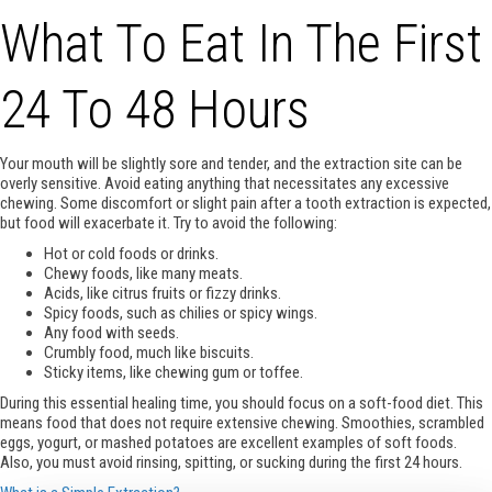
What To Eat In The First
24 To 48 Hours
Your mouth will be slightly sore and tender, and the extraction site can be
overly sensitive. Avoid eating anything that necessitates any excessive
chewing. Some discomfort or slight pain after a tooth extraction is expected,
but food will exacerbate it. Try to avoid the following:
Hot or cold foods or drinks.
Chewy foods, like many meats.
Acids, like citrus fruits or fizzy drinks.
Spicy foods, such as chilies or spicy wings.
Any food with seeds.
Crumbly food, much like biscuits.
Sticky items, like chewing gum or toffee.
During this essential healing time, you should focus on a soft-food diet. This
means food that does not require extensive chewing. Smoothies, scrambled
eggs, yogurt, or mashed potatoes are excellent examples of soft foods.
Also, you must avoid rinsing, spitting, or sucking during the first 24 hours.