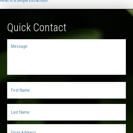
What is a Simple Extraction?
Quick Contact