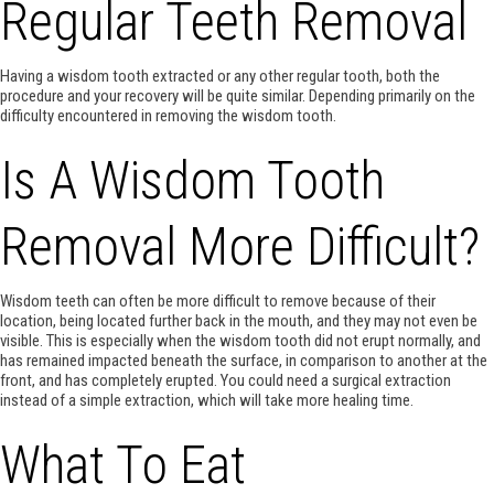
Regular Teeth Removal
Having a wisdom tooth extracted or any other regular tooth, both the
procedure and your recovery will be quite similar. Depending primarily on the
difficulty encountered in removing the wisdom tooth.
Is A Wisdom Tooth
Removal More Difficult?
Wisdom teeth can often be more difficult to remove because of their
location, being located further back in the mouth, and they may not even be
visible. This is especially when the wisdom tooth did not erupt normally, and
has remained impacted beneath the surface, in comparison to another at the
front, and has completely erupted. You could need a surgical extraction
instead of a simple extraction, which will take more healing time.
What To Eat