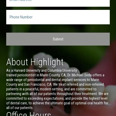
About Highlight
As a Harvard University and Columbia University
trained periodontist in Marin County, CA, Dr. Michael Seda offers a
wide range of periodontal and dental implant services to Marin
County and San Francisco, CA. We treat referred and non-referred
patients in a peaceful, modern setting, and are committed to
partnering with all of our patients throughout their treatment. We are
committed to exceeding expectations, and provide the highest level
of dental care, to achieve the ultimate goal of optimal oral health for
all of our patients.
Office Hours