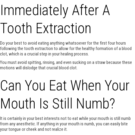
Immediately After A
Tooth Extraction
Do your best to avoid eating anything whatsoever for the first four hours
following the tooth extraction to allow for the healthy formation of a blood
clot, which is a crucial step in your healing process.
You must avoid spitting, rinsing, and even sucking on a straw because these
motions will dislodge that crucial blood clot.
Can You Eat When Your
Mouth Is Still Numb?
It is certainly in your best interests not to eat while your mouth is still numb
from any anesthetic. If anything in your mouth is numb, you can easily bite
your tongue or cheek and not realize it.