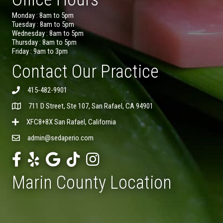
Monday : 8am to 5pm
Tuesday : 8am to 5pm
Wednesday : 8am to 5pm
Thursday : 8am to 5pm
Friday : 9am to 3pm
Contact Our Practice
415-482-9901
711 D Street, Ste 107, San Rafael, CA 94901
XFC8+8X San Rafael, California
admin@sedaperio.com
Marin County Location