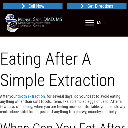
Call Now
Get Directions
Menu
Eating After A
Simple Extraction
After your
tooth extraction
, for several days, do your best to avoid eating
anything other than soft foods, items like scrambled eggs or Jello. After a
few days of healing, when you are feeling more comfortable, you can slowly
reintroduce solid foods, just not anything too chewy, crunchy, or sticky.