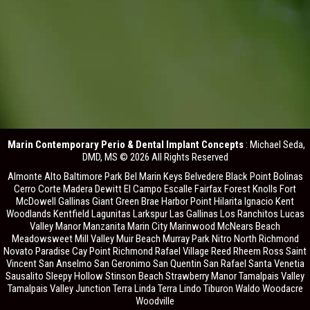
Marin Contemporary Perio & Dental Implant Concepts
: Michael Seda,
DMD, MS © 2026 All Rights Reserved
Almonte Alto Baltimore Park Bel Marin Keys Belvedere Black Point Bolinas
Cerro Corte Madera Dewitt El Campo Escalle Fairfax Forest Knolls Fort
McDowell Gallinas Giant Green Brae Harbor Point Hilarita Ignacio Kent
Woodlands Kentfield Lagunitas Larkspur Las Gallinas Los Ranchitos Lucas
Valley Manor Manzanita Marin City Marinwood McNears Beach
Meadowsweet Mill Valley Muir Beach Murray Park Nitro North Richmond
Novato Paradise Cay Point Richmond Rafael Village Reed Rheem Ross Saint
Vincent San Anselmo San Geronimo San Quentin San Rafael Santa Venetia
Sausalito Sleepy Hollow Stinson Beach Strawberry Manor Tamalpais Valley
Tamalpais Valley Junction Terra Linda Terra Lindo Tiburon Waldo Woodacre
Woodville