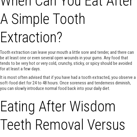
When Can You Eat After
A Simple Tooth
Extraction?
Tooth extraction can leave your mouth a little sore and tender, and there can
be at least one or even several open wounds in your gums. Any food that
tends to be very hot or very cold, crunchy, sticky, or spicy should be avoided
for at least a few days.
It is most often advised that if you have had a tooth extracted, you observe a
soft-food diet for 24 to 48 hours. Once soreness and tenderness diminish,
you can slowly introduce normal food back into your daily diet.
Eating After Wisdom
Teeth Removal Versus