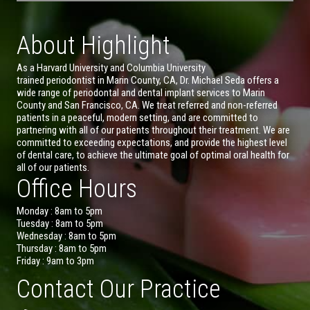
About Highlight
As a Harvard University and Columbia University
trained periodontist in Marin County, CA, Dr. Michael Seda offers a
wide range of periodontal and dental implant services to Marin
County and San Francisco, CA. We treat referred and non-referred
patients in a peaceful, modern setting, and are committed to
partnering with all of our patients throughout their treatment. We are
committed to exceeding expectations, and provide the highest level
of dental care, to achieve the ultimate goal of optimal oral health for
all of our patients.
Office Hours
Monday : 8am to 5pm
Tuesday : 8am to 5pm
Wednesday : 8am to 5pm
Thursday : 8am to 5pm
Friday : 9am to 3pm
Contact Our Practice