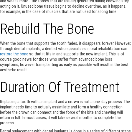
and what's more - the forces that are usually generated during chewing stop
acting on it. Unused bone tissue begins to decline over time, as it happens,
for example, in the case of muscles that are not used for a long time.
Rebuild The Bone
When the bone that supports the tooth fades, it disappears forever. However,
through dental implants, a dentist who specializes in oral rehabilitation can
restore the bone
so that it fits in and supports the new implant. This is of
course good news for those who suffer from advanced bone loss
symptoms, however transplanting as early as possible will result in the best
aesthetic result.
Duration Of Treatment
Replacing a tooth with an implant and a crown is not a one-day process. The
implant needs time to actually assimilate and form a healthy connection
before the crown can connect and the force of the bite and chewing will
return in full. In most cases, it will take several months to complete the
process.
Dental replacement with dental implants is done in a series of different steps