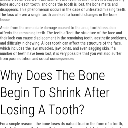
bone around each tooth, and once the tooth is lost, the bone melts and
disappears. This phenomenon occurs in the case of untreated missing teeth.
The loss of even a single tooth can lead to harmful changes in the bone
tissue.
Aside from the immediate damage caused to the area, tooth loss also
affects the remaining teeth. The teeth affect the structure of the face and
their lack can cause displacement in the remaining teeth, aesthetic problems,
and difficulty in chewing. A lost tooth can affect the structure of the face,
which includes the jaw, muscles, jaw joints, and even sagging skin. If a
number of teeth have been lost, it is very possible that you will also suffer
from poor nutrition and social consequences.
Why Does The Bone
Begin To Shrink After
Losing A Tooth?
For a simple reason - the bone loses its natural load in the form of a tooth,