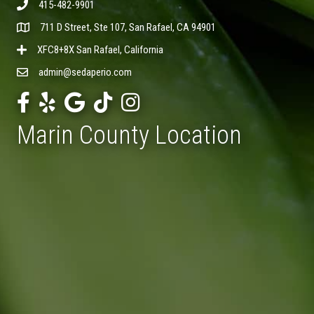
415-482-9901
711 D Street, Ste 107, San Rafael, CA 94901
XFC8+8X San Rafael, California
admin@sedaperio.com
Marin County Location