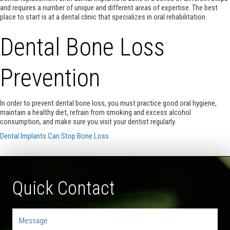
and requires a number of unique and different areas of expertise. The best
place to start is at a dental clinic that specializes in oral rehabilitation.
Dental Bone Loss
Prevention
In order to prevent dental bone loss, you must practice good oral hygiene,
maintain a healthy diet, refrain from smoking and excess alcohol
consumption, and make sure you visit your dentist regularly.
Dental Implants Can Stop Bone Loss
Quick Contact