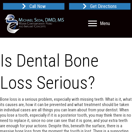
Call Now
Get Directions
Menu
Is Dental Bone
Loss Serious?
Bone loss is a serious problem, especially with missing teeth. What is it, what
its causes are, how it can be prevented and what treatment should be taken
in individual cases are all things you can learn about from your dentist. When
you lose a tooth, especially if it is a posterior tooth, you may think there is no
need to replace it, since no one can see that it is gone, and your extra teeth
are enough for your actions. Despite this, beneath the surface, there is a
massive bone loss from the moment the tooth is lost. There is a supporting