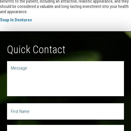
benefits to the patient, including an attractive, realistic appearance, and they
should be considered a valuable and long-lasting investment into your health
and appearance.
Snap In Dentures
Quick Contact