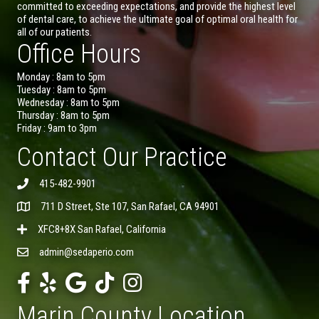
committed to exceeding expectations, and provide the highest level
of dental care, to achieve the ultimate goal of optimal oral health for
all of our patients.
Office Hours
Monday : 8am to 5pm
Tuesday : 8am to 5pm
Wednesday : 8am to 5pm
Thursday : 8am to 5pm
Friday : 9am to 3pm
Contact Our Practice
415-482-9901
711 D Street, Ste 107, San Rafael, CA 94901
XFC8+8X San Rafael, California
admin@sedaperio.com
Marin County Location