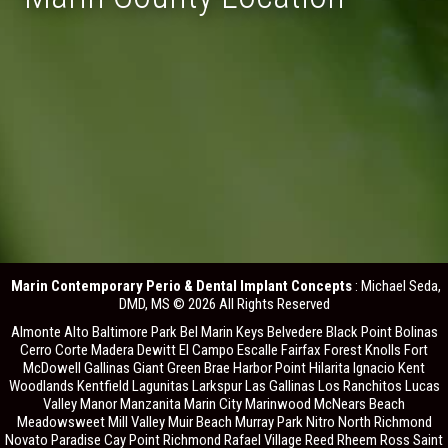
Marin Contemporary Perio & Dental Implant Concepts
: Michael Seda,
DMD, MS © 2026 All Rights Reserved
Almonte Alto Baltimore Park Bel Marin Keys Belvedere Black Point Bolinas
Cerro Corte Madera Dewitt El Campo Escalle Fairfax Forest Knolls Fort
McDowell Gallinas Giant Green Brae Harbor Point Hilarita Ignacio Kent
Woodlands Kentfield Lagunitas Larkspur Las Gallinas Los Ranchitos Lucas
Valley Manor Manzanita Marin City Marinwood McNears Beach
Meadowsweet Mill Valley Muir Beach Murray Park Nitro North Richmond
Novato Paradise Cay Point Richmond Rafael Village Reed Rheem Ross Saint