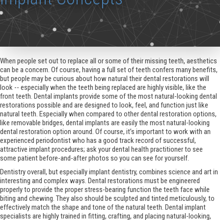
When people set out to replace all or some of their missing teeth, aesthetics
can be a concern. Of course, having a full set of teeth confers many benefits,
but people may be curious about how natural their dental restorations will
look -- especially when the teeth being replaced are highly visible, like the
front teeth. Dental implants provide some of the most natural-looking dental
restorations possible and are designed to look, feel, and function just like
natural teeth. Especially when compared to other dental restoration options,
like removable bridges, dental implants are easily the most natural-looking
dental restoration option around. Of course, it’s important to work with an
experienced periodontist who has a good track record of successful,
attractive implant procedures; ask your dental health practitioner to see
some patient before-and-after photos so you can see for yourself.
Dentistry overall, but especially implant dentistry, combines science and art in
interesting and complex ways. Dental restorations must be engineered
properly to provide the proper stress-bearing function the teeth face while
biting and chewing. They also should be sculpted and tinted meticulously, to
effectively match the shape and tone of the natural teeth. Dental implant
specialists are highly trained in fitting, crafting, and placing natural-looking,