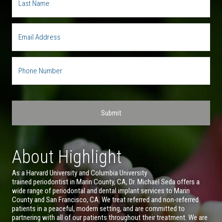
About Highlight
As a Harvard University and Columbia University
trained periodontist in Marin County, CA, Dr. Michael Seda offers a
wide range of periodontal and dental implant services to Marin
County and San Francisco, CA. We treat referred and non-referred
patients in a peaceful, modern setting, and are committed to
partnering with all of our patients throughout their treatment. We are