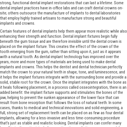
strong, functional dental implant restorations that can last a lifetime. Some
dental implant practices have in-office labs and can craft dental crowns on-
site; others outsource the manufacture of implants to dental laboratories
that employ highly trained artisans to manufacture strong and beautiful
implants and crowns.
Certain features of dental implants help them appear more realistic while also
enhancing their strength and function. Dental implant fixtures begin fully
beneath the gum tissue and are therefore invisible until the dental crown is
placed on the implant fixture. This creates the effect of the crown of the
tooth emerging from the gum, rather than sitting upon it, just as it appears
with a natural tooth. As dental implant technology has improved over the
years, more and more types of materials are being used to make dental
implants and crowns. This helps the dentist and dental technician perfectly
match the crown to your natural teeth in shape, tone, and luminescence, and
it helps the implant fixtures integrate with the surrounding bone and provide a
solid, stable root for the crown. Once the implant integrates with the bone as
it heals following placement, in a process called osseointegration, there is an
added benefit: the implant fixture supports and stimulates the bones of the
jaw, helping to prevent the sunken appearance of the lower face that can
result from bone resorption that follows the loss of natural teeth. In some
cases, thanks to medical and technical innovations and solid engineering, a
full, strong set of replacement teeth can be placed on as few as four dental
implants, allowing for a less-invasive and less time-consuming procedure
that’s just as stable and realistic looking. Dental implants can confer many