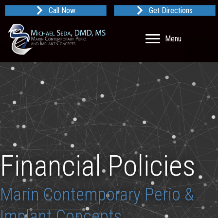
Call Now
Get Directions
Menu
Financial Policies
Marin Contemporary Perio &
Implant Concepts