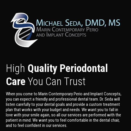
High
Quality Periodontal
Care
You Can Trust
When you come to Marin Contemporary Perio and Implant Concepts,
you can expect a friendly and professional dental team. Dr. Seda will
listen carefully to your dental goals and provide a custom treatment
plan that works with your budget and needs. We want you to fall in
love with your smile again, so all our services are performed with the
patient in mind. We want you to feel comfortable in the dental chair,
and to feel confident in our services.