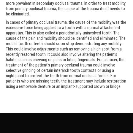
more prevalent in secondary occlusal trauma. In order to treat mobility
from primary occlusal trauma, the cause of the trauma itself needs to
be eliminated.
In cases of primary occlusal trauma, the cause of the mobility was the
excessive force being applied to a tooth with a normal attachment
apparatus. This is also called a periodontally-uninvolved tooth. The
cause of the pain and mobility should be identified and eliminated. The
mobile tooth or teeth should soon stop demonstrating any mobility.
This could involve adjustments such as removing a high spot from a
recently restored tooth. It could also involve altering the patient’s
habits, such as chewing on pens or biting fingernails. For a bruxer, the
treatment of the patient's primary occlusal trauma could involve
selective grinding of certain interarch tooth contacts or using a
nightguard to protect the teeth from normal occlusal forces. For
patients who are missing teeth, the treatment may include restoration
using a removable denture or an implant-supported crown or bridge.