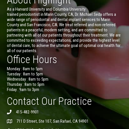
As a Harvard University and Columbia University
trained periodontist in Marin County, CA, Dr. Michael Seda offers a
wide range of periodontal and dental implant services to Marin
County and San Francisco, CA. We treat referred and non-referred
patients in a peaceful, modern setting, and are committed to
partnering with all of our patients throughout their treatment. We are
committed to exceeding expectations, and provide the highest level
of dental care, to achieve the ultimate goal of optimal oral health for
all of our patients.
Office Hours
Monday : 8am to 5pm
Tuesday : 8am to 5pm
Wednesday : 8am to 5pm
Thursday : 8am to 5pm
Friday : 9am to 3pm
Contact Our Practice
415-482-9901
711 D Street, Ste 107, San Rafael, CA 94901