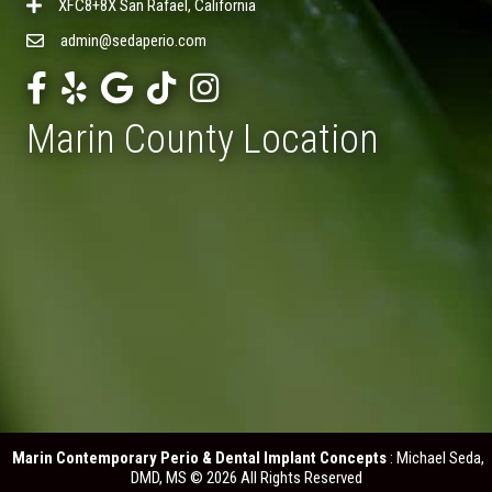
XFC8+8X San Rafael, California
admin@sedaperio.com
Marin County Location
Marin Contemporary Perio & Dental Implant Concepts
: Michael Seda,
DMD, MS © 2026 All Rights Reserved