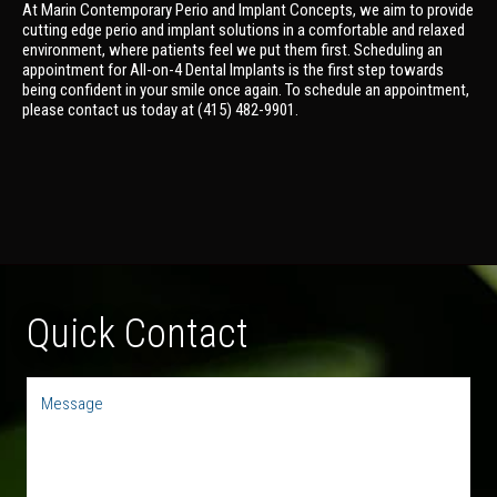
At Marin Contemporary Perio and Implant Concepts, we aim to provide
cutting edge perio and implant solutions in a comfortable and relaxed
environment, where patients feel we put them first. Scheduling an
appointment for All-on-4 Dental Implants is the first step towards
being confident in your smile once again. To schedule an appointment,
please contact us today at (415) 482-9901.
Quick Contact