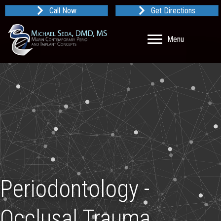
Call Now
Get Directions
Menu
Periodontology -
Occlusal Trauma