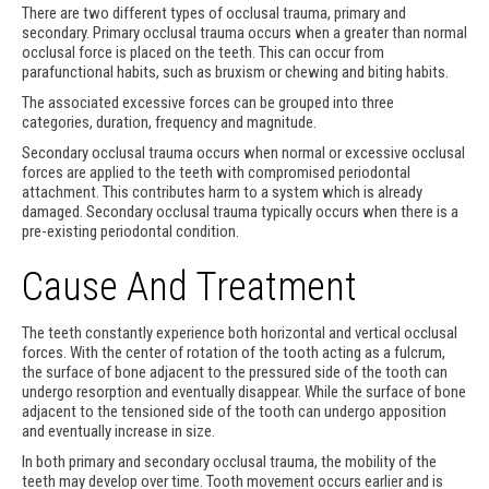
There are two different types of occlusal trauma, primary and
secondary. Primary occlusal trauma occurs when a greater than normal
occlusal force is placed on the teeth. This can occur from
parafunctional habits, such as bruxism or chewing and biting habits.
The associated excessive forces can be grouped into three
categories, duration, frequency and magnitude.
Secondary occlusal trauma occurs when normal or excessive occlusal
forces are applied to the teeth with compromised periodontal
attachment. This contributes harm to a system which is already
damaged. Secondary occlusal trauma typically occurs when there is a
pre-existing periodontal condition.
Cause And Treatment
The teeth constantly experience both horizontal and vertical occlusal
forces. With the center of rotation of the tooth acting as a fulcrum,
the surface of bone adjacent to the pressured side of the tooth can
undergo resorption and eventually disappear. While the surface of bone
adjacent to the tensioned side of the tooth can undergo apposition
and eventually increase in size.
In both primary and secondary occlusal trauma, the mobility of the
teeth may develop over time. Tooth movement occurs earlier and is