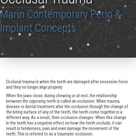
Marin Contemporary Perio &
Implant Concepts
Occlusal trauma is when the teeth are damaged after excessive force
and they no longer align properly.
When the jaws close, during chewing or at rest, the relationship
between the opposing teeth is called an occlusion. When trauma,
disease or dental treatment alter the occlusion through the change of
the biting surface of any of the teeth, the teeth come together in a
different way. As a result, their occlusion changes. When this change
in the teeth has a negative effect on how the teeth occlude, it can
result in tenderness, pain and even damage the movement of the
teeth. This is referred to as a traumatic occlusion.