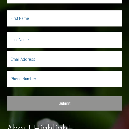
About Highlight