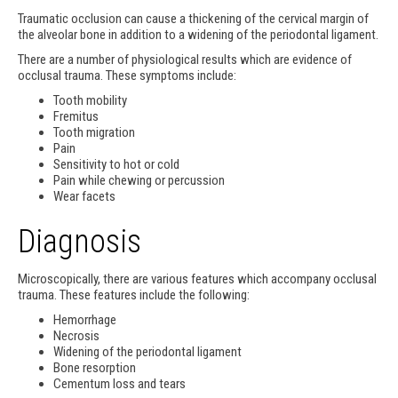
Traumatic occlusion can cause a thickening of the cervical margin of
the alveolar bone in addition to a widening of the periodontal ligament.
There are a number of physiological results which are evidence of
occlusal trauma. These symptoms include:
Tooth mobility
Fremitus
Tooth migration
Pain
Sensitivity to hot or cold
Pain while chewing or percussion
Wear facets
Diagnosis
Microscopically, there are various features which accompany occlusal
trauma. These features include the following:
Hemorrhage
Necrosis
Widening of the periodontal ligament
Bone resorption
Cementum loss and tears