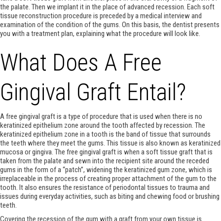
the palate. Then we implant it in the place of advanced recession. Each soft
tissue reconstruction procedure is preceded by a medical interview and
examination of the condition of the gums. On this basis, the dentist presents
you with a treatment plan, explaining what the procedure will look like.
What Does A Free
Gingival Graft Entail?
A free gingival graft is a type of procedure that is used when there is no
keratinized epithelium zone around the tooth affected by recession. The
keratinized epithelium zone in a tooth is the band of tissue that surrounds
the teeth where they meet the gums. This tissue is also known as keratinized
mucosa or gingiva. The free gingival graft is when a soft tissue graft that is
taken from the palate and sewn into the recipient site around the receded
gums in the form of a “patch”, widening the keratinized gum zone, which is
irreplaceable in the process of creating proper attachment of the gum to the
tooth. It also ensures the resistance of periodontal tissues to trauma and
issues during everyday activities, such as biting and chewing food or brushing
teeth.
Covering the recession of the gum with a graft from your own tissue is