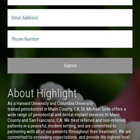
About Highlight
As a Harvard University and Columbia University
trained periodontist in Marin County, CA, Dr. Michael Seda offers a
wide range of periodontal and dental implant services to Marin
County and San Francisco, CA. We treat referred and non-referred
patients in a peaceful, modern setting, and are committed to
partnering with all of our patients throughout their treatment. We are
committed to exceeding expectations, and provide the highest level