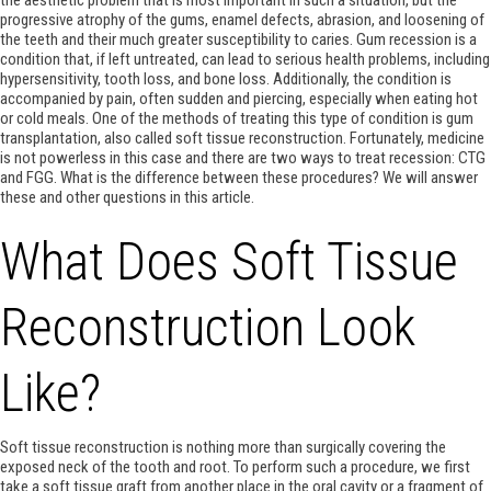
progressive atrophy of the gums, enamel defects, abrasion, and loosening of
the teeth and their much greater susceptibility to caries. Gum recession is a
condition that, if left untreated, can lead to serious health problems, including
hypersensitivity, tooth loss, and bone loss. Additionally, the condition is
accompanied by pain, often sudden and piercing, especially when eating hot
or cold meals. One of the methods of treating this type of condition is gum
transplantation, also called soft tissue reconstruction. Fortunately, medicine
is not powerless in this case and there are two ways to treat recession: CTG
and FGG. What is the difference between these procedures? We will answer
these and other questions in this article.
What Does Soft Tissue
Reconstruction Look
Like?
Soft tissue reconstruction is nothing more than surgically covering the
exposed neck of the tooth and root. To perform such a procedure, we first
take a soft tissue graft from another place in the oral cavity or a fragment of