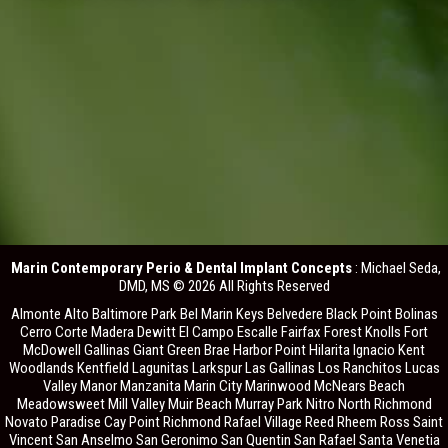
Marin Contemporary Perio & Dental Implant Concepts
: Michael Seda,
DMD, MS © 2026 All Rights Reserved
Almonte Alto Baltimore Park Bel Marin Keys Belvedere Black Point Bolinas
Cerro Corte Madera Dewitt El Campo Escalle Fairfax Forest Knolls Fort
McDowell Gallinas Giant Green Brae Harbor Point Hilarita Ignacio Kent
Woodlands Kentfield Lagunitas Larkspur Las Gallinas Los Ranchitos Lucas
Valley Manor Manzanita Marin City Marinwood McNears Beach
Meadowsweet Mill Valley Muir Beach Murray Park Nitro North Richmond
Novato Paradise Cay Point Richmond Rafael Village Reed Rheem Ross Saint
Vincent San Anselmo San Geronimo San Quentin San Rafael Santa Venetia