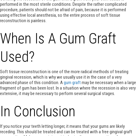
performed in the most sterile conditions. Despite the rather complicated
procedure, patients should not be afraid of pain, because it is performed
using effective local anesthesia, so the entire process of soft tissue
reconstruction is painless.
When Is A Gum Graft
Used?
Soft tissue reconstruction is one of the more radical methods of treating
gingival recession, which is why we usually use it in the case of a very
advanced phase of this condition. A
gum graft
may be necessary when a large
fragment of gum has been lost. In a situation where the recession is also very
extensive, it may be necessary to perform several surgical stages.
In Conclusion
If you notice your teeth letting longer, it means that your gums are likely
receding. This should be treated and can be treated with a free gingival graft