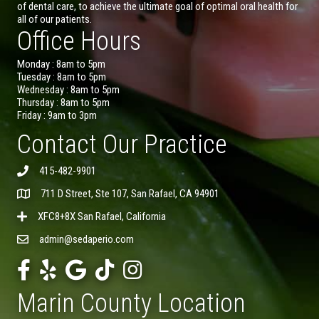
of dental care, to achieve the ultimate goal of optimal oral health for
all of our patients.
Office Hours
Monday : 8am to 5pm
Tuesday : 8am to 5pm
Wednesday : 8am to 5pm
Thursday : 8am to 5pm
Friday : 9am to 3pm
Contact Our Practice
415-482-9901
711 D Street, Ste 107, San Rafael, CA 94901
XFC8+8X San Rafael, California
admin@sedaperio.com
Marin County Location