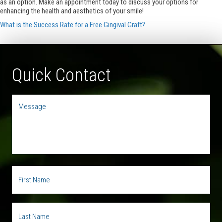
as an option. Make an appointment today to discuss your options for
enhancing the health and aesthetics of your smile!
What is the Success Rate for a Free Gingival Graft?
Quick Contact