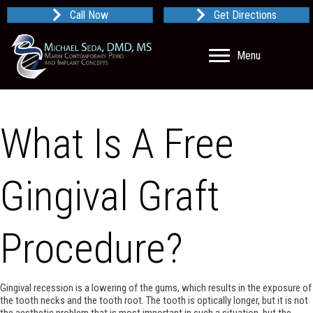
Call Now
Get Directions
Menu
What Is A Free
Gingival Graft
Procedure?
Gingival recession is a lowering of the gums, which results in the exposure of
the tooth necks and the tooth root. The tooth is optically longer, but it is not
the aesthetic problem that is most important in such a situation, but the