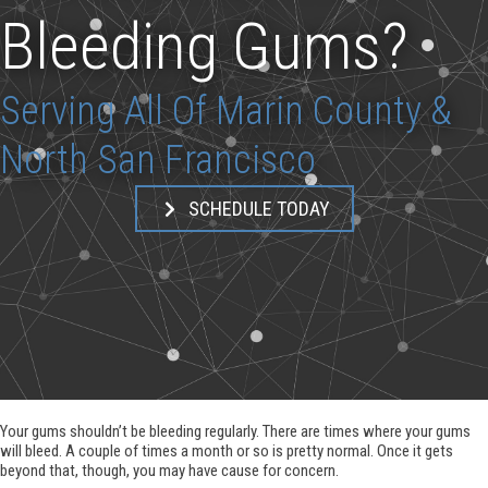
Bleeding Gums?
Serving All Of Marin County &
North San Francisco
SCHEDULE TODAY
Your gums shouldn’t be bleeding regularly. There are times where your gums
will bleed. A couple of times a month or so is pretty normal. Once it gets
beyond that, though, you may have cause for concern.