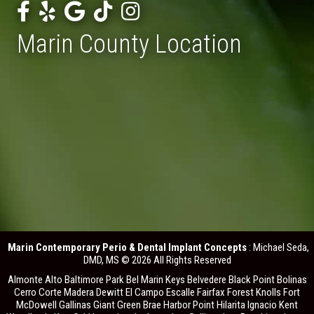
Marin County Location
Marin Contemporary Perio & Dental Implant Concepts
: Michael Seda,
DMD, MS © 2026 All Rights Reserved
Almonte Alto Baltimore Park Bel Marin Keys Belvedere Black Point Bolinas
Cerro Corte Madera Dewitt El Campo Escalle Fairfax Forest Knolls Fort
McDowell Gallinas Giant Green Brae Harbor Point Hilarita Ignacio Kent