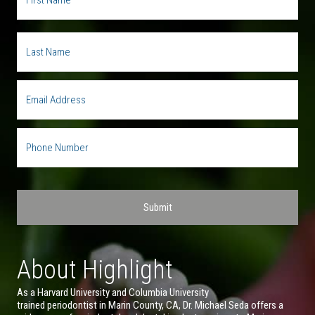
About Highlight
As a Harvard University and Columbia University
trained periodontist in Marin County, CA, Dr. Michael Seda offers a