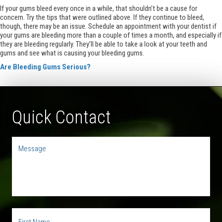
If your gums bleed every once in a while, that shouldn’t be a cause for
concern. Try the tips that were outlined above. If they continue to bleed,
though, there may be an issue. Schedule an appointment with your dentist if
your gums are bleeding more than a couple of times a month, and especially if
they are bleeding regularly. They’ll be able to take a look at your teeth and
gums and see what is causing your bleeding gums.
Are Bleeding Gums Serious?
Quick Contact