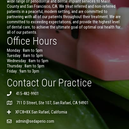
wide range of periodontal and dental implant services to Marin
County and San Francisco, CA. We treat referred and non-referred
patients in a peaceful, modern setting, and are committed to
partnering with all of our patients throughout their treatment. We are
committed to exceeding expectations, and provide the highest level
of dental care, to achieve the ultimate goal of optimal oral health for
all of our patients.
Office Hours
Monday : 8am to 5pm
Tuesday : 8am to 5pm
Wednesday : 8am to 5pm
Thursday : 8am to 5pm
Friday : 9am to 3pm
Contact Our Practice
415-482-9901
711 D Street, Ste 107, San Rafael, CA 94901
XFC8+8X San Rafael, California
admin@sedaperio.com