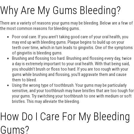
Why Are My Gums Bleeding?
There are a variety of reasons your gums may be bleeding. Below are a few of
the most common reasons for bleeding gums.
Poor oral care. If you aren’t taking good care of your oral health, you
may end up with bleeding gums. Plaque begins to build up on your
teeth over time, which in turn leads to gingivitis. One of the symptoms
of gingivitis is bleeding gums.
Brushing and flossing too hard. Brushing and flossing every day, twice
a day is extremely important to your oral health. With that being said,
you shouldn’t brush or floss too hard. If you are too rough with your
gums while brushing and flossing, you’ll aggravate them and cause
them to bleed.
Using the wrong type of toothbrush. Your gums may be particularly
sensitive, and your toothbrush may have bristles that are too tough for
your gums. Try switching your toothbrush to one with medium or soft
bristles. This may alleviate the bleeding.
How Do I Care For My Bleeding
Gums?