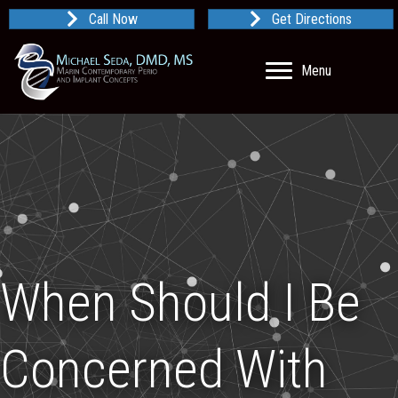
Call Now
Get Directions
Menu
When Should I Be
Concerned With