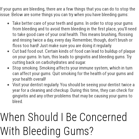
If your gums are bleeding, there are a few things that you can do to stop the
issue. Below are some things you can try when you have bleeding gums:
Take better care of your teeth and gums. In order to stop your gums
from bleeding and to avoid them bleeding in the first place, you’ll need
to take good care of your oral health. This means brushing, flossing
and rinsing twice a day, every day. Remember, though, don’t brush or
floss too hard! Just make sure you are doing it regularly.
Cut bad food out. Certain kinds of food can lead to buildup of plaque
on your gums. In turn, this leads to gingivitis and bleeding gums. Try
cutting back on carbohydrates and sugar.
Stop smoking. Smoking affects your immune system, which in turn
can affect your gums. Quit smoking for the health of your gums and
your health overall!
Visit your dentist regularly. You should be seeing your dentist twice a
year for a cleaning and checkup. During this time, they can check for
gingivitis and any other problems that may be causing your gums to
bleed.
When Should I Be Concerned
With Bleeding Gums?