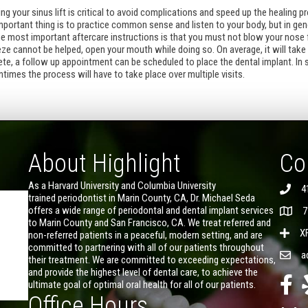
g your sinus lift is critical to avoid complications and speed up the healing pr
portant thing is to practice common sense and listen to your body, but in gene
the most important aftercare instructions is that you must not blow your nose f
eeze cannot be helped, open your mouth while doing so. On average, it will take
e, a follow up appointment can be scheduled to place the dental implant. In 
entimes the process will have to take place over multiple visits.
About Highlight
Co
As a Harvard University and Columbia University
4
trained periodontist in Marin County, CA, Dr. Michael Seda
offers a wide range of periodontal and dental implant services
7
to Marin County and San Francisco, CA. We treat referred and
X
non-referred patients in a peaceful, modern setting, and are
committed to partnering with all of our patients throughout
a
their treatment. We are committed to exceeding expectations,
and provide the highest level of dental care, to achieve the
ultimate goal of optimal oral health for all of our patients.
Office Hours