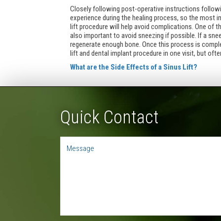
Closely following post-operative instructions followin
experience during the healing process, so the most im
lift procedure will help avoid complications. One of 
also important to avoid sneezing if possible. If a sn
regenerate enough bone. Once this process is complet
lift and dental implant procedure in one visit, but oft
What are the Side Effects of a Sinus Lift?
Quick Contact