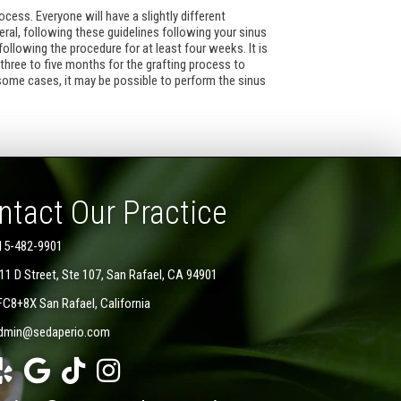
ocess. Everyone will have a slightly different
ral, following these guidelines following your sinus
ollowing the procedure for at least four weeks. It is
 three to five months for the grafting process to
some cases, it may be possible to perform the sinus
ntact Our Practice
15-482-9901
11 D Street, Ste 107, San Rafael, CA 94901
FC8+8X San Rafael, California
dmin@sedaperio.com