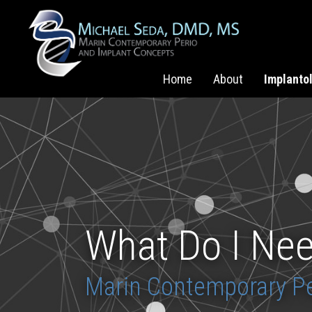
Home
About
Implanto
What Do I Nee
Marin Contemporary Pe