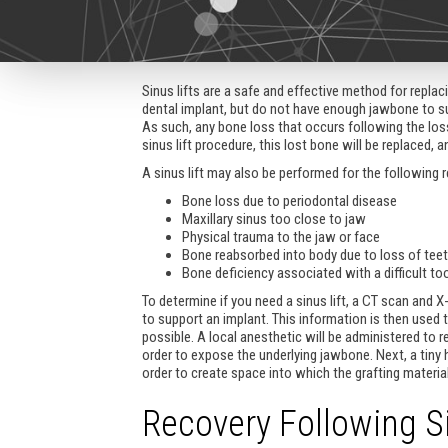
Sinus lifts are a safe and effective method for repl
dental implant, but do not have enough jawbone to sup
As such, any bone loss that occurs following the los
sinus lift procedure, this lost bone will be replaced, 
A sinus lift may also be performed for the following 
Bone loss due to periodontal disease
Maxillary sinus too close to jaw
Physical trauma to the jaw or face
Bone reabsorbed into body due to loss of tee
Bone deficiency associated with a difficult to
To determine if you need a sinus lift, a CT scan and X
to support an implant. This information is then used 
possible. A local anesthetic will be administered to 
order to expose the underlying jawbone. Next, a tiny
order to create space into which the grafting material
Recovery Following Si