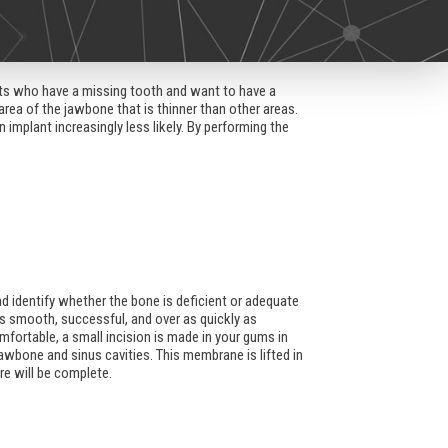
ents who have a missing tooth and want to have a
area of the jawbone that is thinner than other areas.
mplant increasingly less likely. By performing the
and identify whether the bone is deficient or adequate
is smooth, successful, and over as quickly as
mfortable, a small incision is made in your gums in
awbone and sinus cavities. This membrane is lifted in
re will be complete.