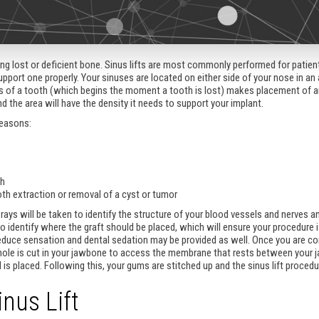
acing lost or deficient bone. Sinus lifts are most commonly performed for pati
port one properly. Your sinuses are located on either side of your nose in an 
s of a tooth (which begins the moment a tooth is lost) makes placement of an i
and the area will have the density it needs to support your implant.
reasons:
th
oth extraction or removal of a cyst or tumor
-rays will be taken to identify the structure of your blood vessels and nerves 
to identify where the graft should be placed, which will ensure your procedure 
reduce sensation and dental sedation may be provided as well. Once you are co
 hole is cut in your jawbone to access the membrane that rests between your j
 is placed. Following this, your gums are stitched up and the sinus lift procedu
nus Lift