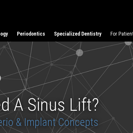
logy
Periodontics
Specialized Dentistry
For Patien
d A Sinus Lift?
rio & Implant Concepts