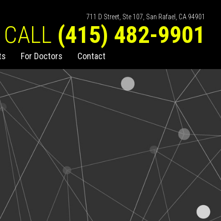
711 D Street, Ste 107, San Rafael, CA 94901
CALL
(415) 482-9901
ts
For Doctors
Contact